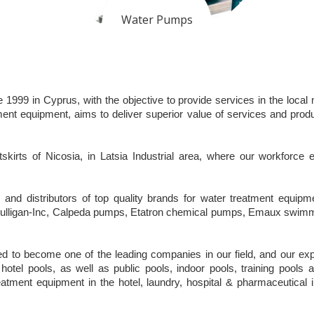
Water Pumps
99 in Cyprus, with the objective to provide services in the local m
t equipment, aims to deliver superior value of services and produ
kirts of Nicosia, in Latsia Industrial area, where our workforce
s and distributors of top quality brands for water treatment equ
of Culligan-Inc, Calpeda pumps, Etatron chemical pumps, Emaux swi
 to become one of the leading companies in our field, and our expert
hotel pools, as well as public pools, indoor pools, training pools a
reatment equipment in the hotel, laundry, hospital & pharmaceutical 