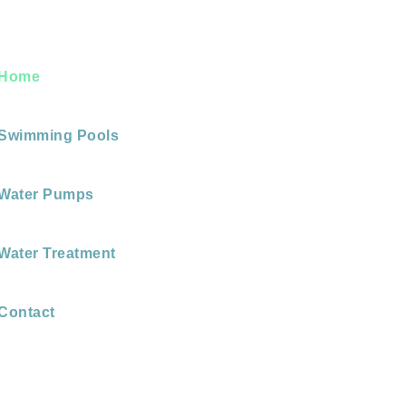
Home
Swimming Pools
Water Pumps
Water Treatment
Contact