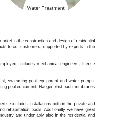
Water Treatment
arket in the construction and design of residential
cts to our customers, supported by experts in the
 employed, includes mechanical engineers, license
ipment, swimming pool equipment and water pumps.
mming pool equipment, Haogenplast pool membranes
ise includes installations both in the private and
nd rehabilitation pools. Additionally we have great
industry and undeniably also in the residential and