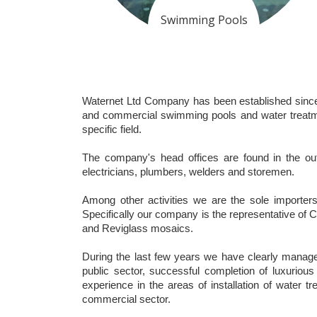
Swimming Pools
Waternet Ltd Company has been established since 19
and commercial swimming pools and water treatmen
specific field.
The company's head offices are found in the outs
electricians, plumbers, welders and storemen.
Among other activities we are the sole importer
Specifically our company is the representative 
and Reviglass mosaics.
During the last few years we have clearly managed
public sector, successful completion of luxurious 
experience in the areas of installation of water t
commercial sector.