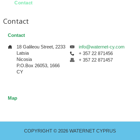
Contact
Contact
Contact
18 Galileou Street, 2233
info@waternet-cy.com
Latsia
+ 357 22 871456
Nicosia
+ 357 22 871457
P.O.Box 26053, 1666
CY
Map
{google_map text='18 Galileou Street, 2233 Latsia'}
COPYRIGHT © 2026 WATERNET CYPRUS