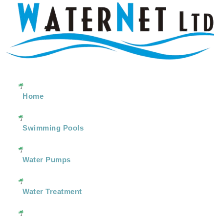
Home
Swimming Pools
Water Pumps
Water Treatment