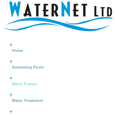
Home
Swimming Pools
Water Pumps
Water Treatment