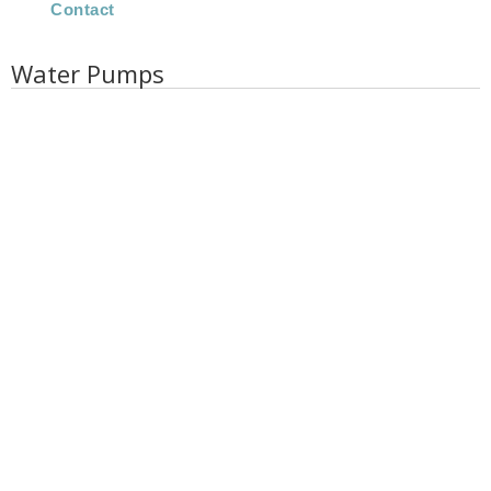
Contact
Water Pumps